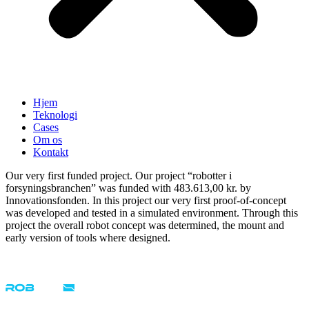
Hjem
Teknologi
Cases
Om os
Kontakt
Our very first funded project. Our project “robotter i
forsyningsbranchen” was funded with 483.613,00 kr. by
Innovationsfonden. In this project our very first proof-of-concept
was developed and tested in a simulated environment. Through this
project the overall robot concept was determined, the mount and
early version of tools where designed.