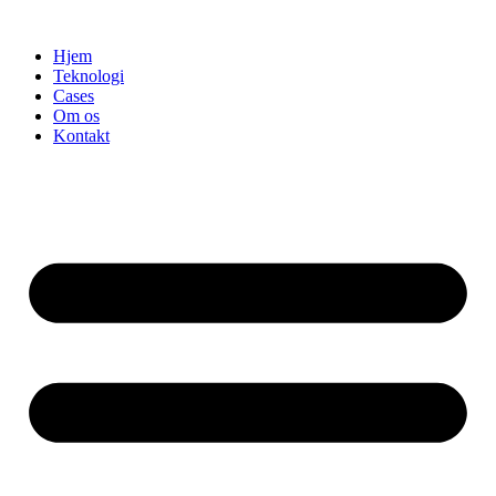
Videre
til
Hjem
indhold
Teknologi
Cases
Om os
Kontakt