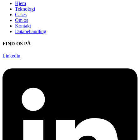
Hjem
Teknologi
Cases
Om os
Kontakt
Databehandling
FIND OS PÅ
Linkedin