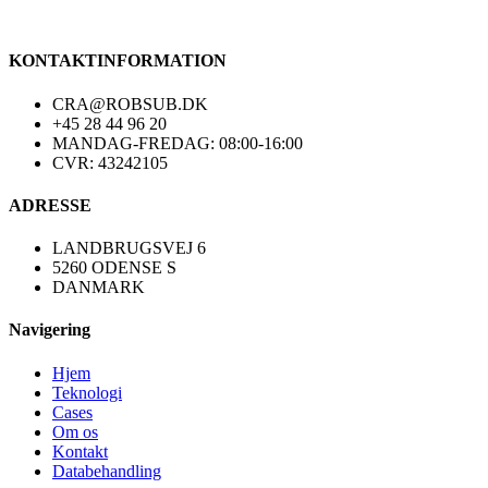
KONTAKTINFORMATION
CRA@ROBSUB.DK
+45 28 44 96 20
MANDAG-FREDAG: 08:00-16:00
CVR: 43242105
ADRESSE
LANDBRUGSVEJ 6
5260 ODENSE S
DANMARK
Navigering
Hjem
Teknologi
Cases
Om os
Kontakt
Databehandling